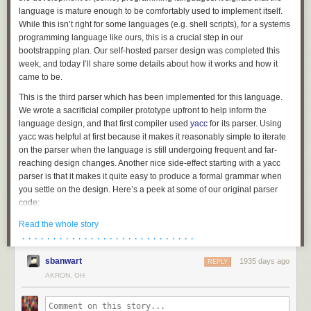
language is mature enough to be comfortably used to implement itself.
While this isn’t right for some languages (e.g. shell scripts), for a systems
programming language like ours, this is a crucial step in our
bootstrapping plan. Our self-hosted parser design was completed this
week, and today I’ll share some details about how it works and how it
came to be.
This is the third parser which has been implemented for this language.
We wrote a sacrificial compiler prototype upfront to help inform the
language design, and that first compiler used
yacc
for its parser. Using
yacc was helpful at first because it makes it reasonably simple to iterate
on the parser when the language is still undergoing frequent and far-
reaching design changes. Another nice side-effect starting with a yacc
parser is that it makes it quite easy to produce a formal grammar when
you settle on the design. Here’s a peek at some of our original parser
code:
struct_type

Read the whole story
	: T_STRUCT '{' struct_fields '}' {

· · · · · · · · · · · · · · · · · · · · · · · · · · · ·
		$$.flags = 0;

sbanwart
1935 days ago
		$$.storage = TYPE_STRUCT;

REPLY
		allocfrom((void **)&$$.fields, &$3, sizeof($3));

AKRON, OH
	}

	| T_UNION '{' struct_fields '}' {
