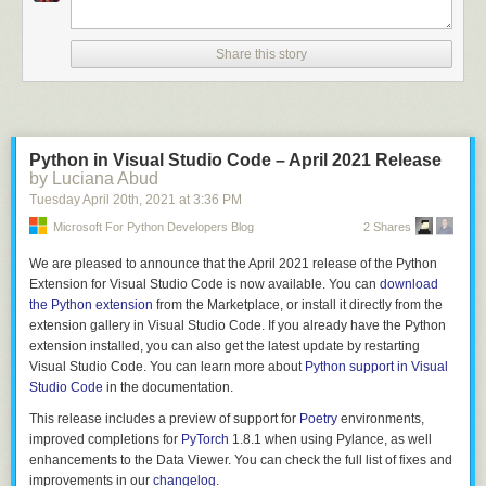
		$$.flags = 0;

		$$.storage = TYPE_UNION;

		allocfrom((void **)&$$.fields, &$3, sizeof($3));

Share this story
	}

	;

struct_fields

	: struct_field

Python in Visual Studio Code – April 2021 Release
	| struct_field ',' { $$ = $1; }

by Luciana Abud
	| struct_field ',' struct_fields {

Tuesday April 20
th
, 2021
at
3:36 PM
		$$ = $1;

Microsoft For Python Developers Blog
2 Shares
		allocfrom((void **)&$$.next, &$3, sizeof($3));

	}

We are pleased to announce that the April 2021 release of the Python
	;

Extension for Visual Studio Code is now available. You can
download
the Python extension
from the Marketplace, or install it directly from the
struct_field

extension gallery in Visual Studio Code. If you already have the Python
	: T_IDENT ':' type {

extension installed, you can also get the latest update by restarting
		$$.name = $1;

Visual Studio Code. You can learn more about
Python support in Visual
		allocfrom((void**)&$$.type, &$3, sizeof($3));

Studio Code
in the documentation.
		$$.next = NULL;

	}

This release includes a preview of support for
Poetry
environments,
improved completions for
PyTorch
1.8.1 when using Pylance, as well
enhancements to the Data Viewer. You can check the full list of fixes and
This approach has you writing code which is already almost a formal
improvements in our
changelog
.