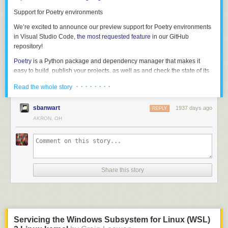
grammar in its own right. If we strip out the C code, we get the following:
Support for Poetry environments
struct_type

	: T_STRUCT '{' struct_fields '}'

We’re excited to announce our preview support for Poetry environments
	| T_UNION '{' struct_fields '}'

in Visual Studio Code,
the most requested feature
in our GitHub
	;

repository!
Poetry
is a Python package and dependency manager that makes it
struct_fields

easy to build, publish your projects, as well as and check the state of its
	: struct_field

dependencies.
	| struct_field ','

· · · · · · · ·
Read the whole story
	| struct_field ',' struct_fields

If you’re using our Insiders build, you will be able select interpreters from
	;

environments created using Poetry, as they’re now automatically
sbanwart
1937 days ago
REPLY
discovered by the Python extension. Once you select it, you can create a
AKRON, OH
struct_field

new terminal to have that environment automatically activated.
	: T_IDENT ':' type

This gives us a reasonably clean path to writing a formal grammar (and
specification) for the language, which is what we did next.
Share this story
All of these samples describe a struct type. The following example shows
Servicing the Windows Subsystem for Linux (WSL)
what this grammar looks like in real code — starting from the word