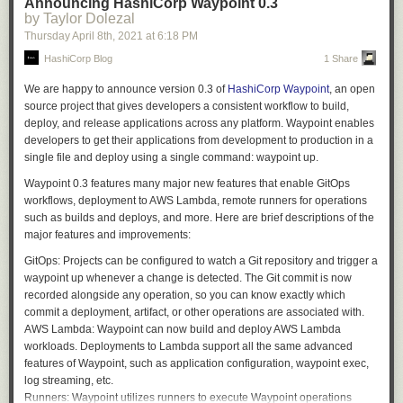
      body:

Announcing HashiCorp Waypoint 0.3
'.'
,
'<'
,
'>'
=>
return
lex3
(
lex
,
loc
,
rn
),
available 19 versions of ALv2 Elasticsearch (7.9 and earlier, with 7.10
by Taylor Dolezal
        default: ""

'^'
,
'*'
,
'%'
,
'/'
,
'+'
,
'-'
,
':'
,
'!'
,
'&'
,
'|'
,
'='
=>
{
coming soon) as well as new versions of OpenSearch. We will continue
      test:

Thursday April 8
th
, 2021
at
6:18 PM
return
lex2
(
lex
,
loc
,
rn
);
to support and maintain the ALv2 Elasticsearch versions with security
        default: "false"

HashiCorp Blog
1 Share
},
and bug fixes, and we will deliver all new features and functionality
  pull_request_target:

'~'
=>
ltok
::
BNOT
,
through OpenSearch and OpenSearch Dashboards. The Amazon
We are happy to announce version 0.3 of
HashiCorp Waypoint
, an open
','
=>
ltok
::
COMMA
,
OpenSearch Service APIs will be backward compatible with the existing
jobs:

source project that gives developers a consistent workflow to build,
'{'
=>
ltok
::
LBRACE
,
service APIs to eliminate any need for customers to update their current
  check-body-length:

deploy, and release applications across any platform. Waypoint enables
'['
=>
ltok
::
LBRACKET
,
client code or applications. Additionally, just as we did for previous
    runs-on: ubuntu-latest

developers to get their applications from development to production in a
'('
=>
ltok
::
LPAREN
,
versions of Elasticsearch, we will provide a seamless upgrade path from
    steps:

single file and deploy using a single command:
waypoint up
.
'}'
=>
ltok
::
RBRACE
,
existing Elasticsearch 6.x and 7.x managed clusters to OpenSearch.
      - name: check

']'
=>
ltok
::
RBRACKET
,
Waypoint 0.3 features many major new features that enable GitOps
        env:

We are not alone in our commitment to OpenSearch. Organizations as
')'
=>
ltok
::
RPAREN
,
workflows, deployment to AWS Lambda, remote runners for operations
          PRNUM: ${{ github.event.pull_request.number }}

diverse as Red Hat, SAP, Capital One, and Logz.io have joined us in
';'
=>
ltok
::
SEMICOLON
,
such as builds and deploys, and more. Here are brief descriptions of the
          PRBODY: ${{ github.event.pull_request.body }}

support.
'?'
=>
ltok
::
QUESTION
,
major features and improvements:
          TESTBODY: ${{ github.event.inputs.body }}

};
“At Red Hat, we believe in the power of open source, and that community
          TEST: ${{ github.event.inputs.test }}

GitOps:
Projects can be configured to watch a Git repository and trigger a
return
(
tok
,
void
,
loc
);
collaboration is the best way to build software,” said Deborah Bryant,
        run: |

waypoint up
whenever a change is detected. The Git commit is now
};
Senior Director, Open Source Program Office, Red Hat. “We appreciate
          if [ "$TEST" = "true" ]

recorded alongside any operation, so you can know exactly which
Amazon’s commitment to OpenSearch being open and we are excited to
Aside from the EOF case, and simple single-character operators like “;”,
          then

commit a deployment, artifact, or other operations are associated with.
see continued support for open source at Amazon.”
both of which this function handles itself, its role is to dispatch work to
            PRBODY=$TESTBODY

AWS Lambda:
Waypoint can now build and deploy AWS Lambda
various sub-lexers.
          fi

workloads. Deployments to Lambda support all the same advanced
“SAP customers expect a unified, business-centric and open SAP
features of Waypoint, such as application configuration,
waypoint exec
,
Business Technology Platform,” said Jan Schaffner, SVP and Head of
          commentPR () {

log streaming, etc.
BTP Foundational Plane. “Our observability strategy uses Elasticsearch
            if [ "$TEST" = "true" ]

The sub-lexers handle more specific cases. The lex_name function
Runners:
Waypoint utilizes runners to execute Waypoint operations
as a major enabler. OpenSearch provides a true open source path and