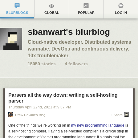
BLURBLOGS
GLOBAL
POPULAR
LOG IN
sbanwart's blurblog
Cloud-native developer. Distributed systems
wannabe. DevOps and continuous delivery.
10x troublemaker.
15050
stories
·
4
followers
Parsers all the way down: writing a self-hosting
parser
Thursday April 22
nd
, 2021
at
9:37 PM
Drew DeVault's Blog
1 Share
One of the things we’re working on in
my new programming language
is
a self-hosting compiler. Having a self-hosted compiler is a critical step in
the development of (some) programming languages: it signals that the