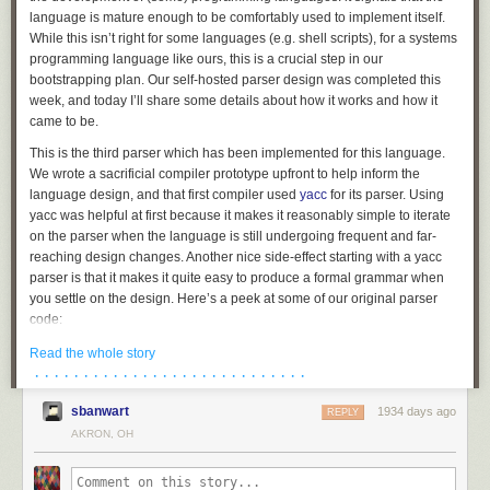
language is mature enough to be comfortably used to implement itself.
While this isn’t right for some languages (e.g. shell scripts), for a systems
programming language like ours, this is a crucial step in our
bootstrapping plan. Our self-hosted parser design was completed this
week, and today I’ll share some details about how it works and how it
came to be.
This is the third parser which has been implemented for this language.
We wrote a sacrificial compiler prototype upfront to help inform the
language design, and that first compiler used
yacc
for its parser. Using
yacc was helpful at first because it makes it reasonably simple to iterate
on the parser when the language is still undergoing frequent and far-
reaching design changes. Another nice side-effect starting with a yacc
parser is that it makes it quite easy to produce a formal grammar when
you settle on the design. Here’s a peek at some of our original parser
code:
struct_type

Read the whole story
	: T_STRUCT '{' struct_fields '}' {

· · · · · · · · · · · · · · · · · · · · · · · · · · · ·
		$$.flags = 0;

sbanwart
1934 days ago
		$$.storage = TYPE_STRUCT;

REPLY
		allocfrom((void **)&$$.fields, &$3, sizeof($3));

AKRON, OH
	}

	| T_UNION '{' struct_fields '}' {
