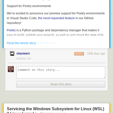
grammar in its own right. If we strip out the C code, we get the following:
Support for Poetry environments
struct_type

	: T_STRUCT '{' struct_fields '}'

We’re excited to announce our preview support for Poetry environments
	| T_UNION '{' struct_fields '}'

in Visual Studio Code,
the most requested feature
in our GitHub
	;

repository!
Poetry
is a Python package and dependency manager that makes it
struct_fields

easy to build, publish your projects, as well as and check the state of its
	: struct_field

dependencies.
	| struct_field ','

· · · · · · · ·
Read the whole story
	| struct_field ',' struct_fields

If you’re using our Insiders build, you will be able select interpreters from
	;

environments created using Poetry, as they’re now automatically
sbanwart
1936 days ago
REPLY
discovered by the Python extension. Once you select it, you can create a
AKRON, OH
struct_field

new terminal to have that environment automatically activated.
	: T_IDENT ':' type

This gives us a reasonably clean path to writing a formal grammar (and
specification) for the language, which is what we did next.
Share this story
All of these samples describe a struct type. The following example shows
Servicing the Windows Subsystem for Linux (WSL)
what this grammar looks like in real code — starting from the word