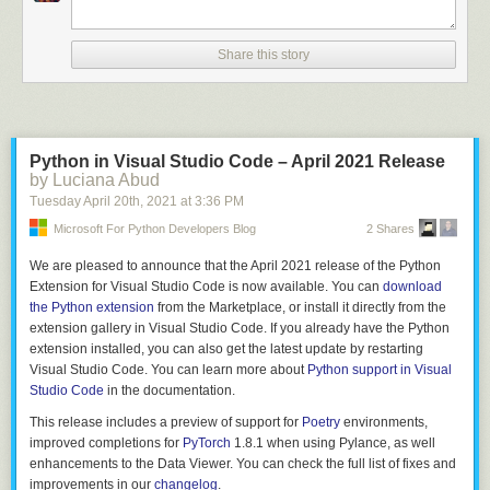
		$$.flags = 0;

		$$.storage = TYPE_UNION;

		allocfrom((void **)&$$.fields, &$3, sizeof($3));

Share this story
	}

	;

struct_fields

	: struct_field

Python in Visual Studio Code – April 2021 Release
	| struct_field ',' { $$ = $1; }

by Luciana Abud
	| struct_field ',' struct_fields {

Tuesday April 20
th
, 2021
at
3:36 PM
		$$ = $1;

Microsoft For Python Developers Blog
2 Shares
		allocfrom((void **)&$$.next, &$3, sizeof($3));

	}

We are pleased to announce that the April 2021 release of the Python
	;

Extension for Visual Studio Code is now available. You can
download
the Python extension
from the Marketplace, or install it directly from the
struct_field

extension gallery in Visual Studio Code. If you already have the Python
	: T_IDENT ':' type {

extension installed, you can also get the latest update by restarting
		$$.name = $1;

Visual Studio Code. You can learn more about
Python support in Visual
		allocfrom((void**)&$$.type, &$3, sizeof($3));

Studio Code
in the documentation.
		$$.next = NULL;

	}

This release includes a preview of support for
Poetry
environments,
improved completions for
PyTorch
1.8.1 when using Pylance, as well
enhancements to the Data Viewer. You can check the full list of fixes and
This approach has you writing code which is already almost a formal
improvements in our
changelog
.