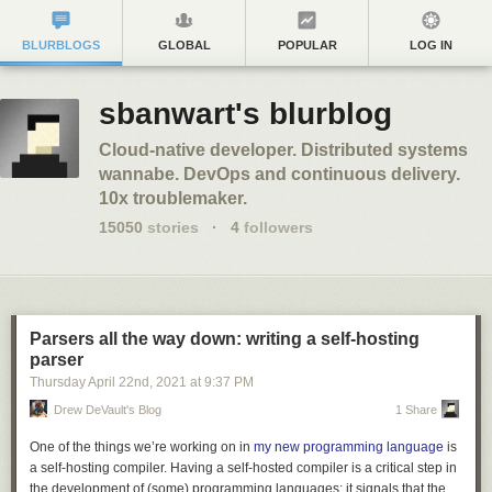
BLURBLOGS
GLOBAL
POPULAR
LOG IN
sbanwart's blurblog
Cloud-native developer. Distributed systems
wannabe. DevOps and continuous delivery.
10x troublemaker.
15050
stories
·
4
followers
Parsers all the way down: writing a self-hosting
parser
Thursday April 22
nd
, 2021
at
9:37 PM
Drew DeVault's Blog
1 Share
One of the things we’re working on in
my new programming language
is
a self-hosting compiler. Having a self-hosted compiler is a critical step in
the development of (some) programming languages: it signals that the