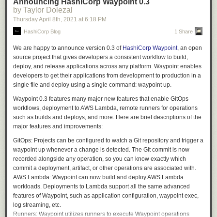
      body:

Announcing HashiCorp Waypoint 0.3
'.'
,
'<'
,
'>'
=>
return
lex3
(
lex
,
loc
,
rn
),
available 19 versions of ALv2 Elasticsearch (7.9 and earlier, with 7.10
by Taylor Dolezal
        default: ""

'^'
,
'*'
,
'%'
,
'/'
,
'+'
,
'-'
,
':'
,
'!'
,
'&'
,
'|'
,
'='
=>
{
coming soon) as well as new versions of OpenSearch. We will continue
      test:

Thursday April 8
th
, 2021
at
6:18 PM
return
lex2
(
lex
,
loc
,
rn
);
to support and maintain the ALv2 Elasticsearch versions with security
        default: "false"

HashiCorp Blog
1 Share
},
and bug fixes, and we will deliver all new features and functionality
  pull_request_target:

'~'
=>
ltok
::
BNOT
,
through OpenSearch and OpenSearch Dashboards. The Amazon
We are happy to announce version 0.3 of
HashiCorp Waypoint
, an open
','
=>
ltok
::
COMMA
,
OpenSearch Service APIs will be backward compatible with the existing
jobs:

source project that gives developers a consistent workflow to build,
'{'
=>
ltok
::
LBRACE
,
service APIs to eliminate any need for customers to update their current
  check-body-length:

deploy, and release applications across any platform. Waypoint enables
'['
=>
ltok
::
LBRACKET
,
client code or applications. Additionally, just as we did for previous
    runs-on: ubuntu-latest

developers to get their applications from development to production in a
'('
=>
ltok
::
LPAREN
,
versions of Elasticsearch, we will provide a seamless upgrade path from
    steps:

single file and deploy using a single command:
waypoint up
.
'}'
=>
ltok
::
RBRACE
,
existing Elasticsearch 6.x and 7.x managed clusters to OpenSearch.
      - name: check

']'
=>
ltok
::
RBRACKET
,
Waypoint 0.3 features many major new features that enable GitOps
        env:

We are not alone in our commitment to OpenSearch. Organizations as
')'
=>
ltok
::
RPAREN
,
workflows, deployment to AWS Lambda, remote runners for operations
          PRNUM: ${{ github.event.pull_request.number }}

diverse as Red Hat, SAP, Capital One, and Logz.io have joined us in
';'
=>
ltok
::
SEMICOLON
,
such as builds and deploys, and more. Here are brief descriptions of the
          PRBODY: ${{ github.event.pull_request.body }}

support.
'?'
=>
ltok
::
QUESTION
,
major features and improvements:
          TESTBODY: ${{ github.event.inputs.body }}

};
“At Red Hat, we believe in the power of open source, and that community
          TEST: ${{ github.event.inputs.test }}

GitOps:
Projects can be configured to watch a Git repository and trigger a
return
(
tok
,
void
,
loc
);
collaboration is the best way to build software,” said Deborah Bryant,
        run: |

waypoint up
whenever a change is detected. The Git commit is now
};
Senior Director, Open Source Program Office, Red Hat. “We appreciate
          if [ "$TEST" = "true" ]

recorded alongside any operation, so you can know exactly which
Amazon’s commitment to OpenSearch being open and we are excited to
Aside from the EOF case, and simple single-character operators like “;”,
          then

commit a deployment, artifact, or other operations are associated with.
see continued support for open source at Amazon.”
both of which this function handles itself, its role is to dispatch work to
            PRBODY=$TESTBODY

AWS Lambda:
Waypoint can now build and deploy AWS Lambda
various sub-lexers.
          fi

workloads. Deployments to Lambda support all the same advanced
“SAP customers expect a unified, business-centric and open SAP
features of Waypoint, such as application configuration,
waypoint exec
,
Business Technology Platform,” said Jan Schaffner, SVP and Head of
          commentPR () {

log streaming, etc.
BTP Foundational Plane. “Our observability strategy uses Elasticsearch
            if [ "$TEST" = "true" ]

The sub-lexers handle more specific cases. The lex_name function
Runners:
Waypoint utilizes runners to execute Waypoint operations
as a major enabler. OpenSearch provides a true open source path and