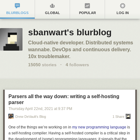
BLURBLOGS
GLOBAL
POPULAR
LOG IN
sbanwart's blurblog
Cloud-native developer. Distributed systems
wannabe. DevOps and continuous delivery.
10x troublemaker.
15050
stories
·
4
followers
Parsers all the way down: writing a self-hosting
parser
Thursday April 22
nd
, 2021
at
9:37 PM
Drew DeVault's Blog
1 Share
One of the things we’re working on in
my new programming language
is
a self-hosting compiler. Having a self-hosted compiler is a critical step in
the development of (some) programming languages: it signals that the