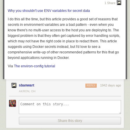
export
type
lexer
=
struct
{
1 Share
in
:
*
io
::
stream
,
Why you shouldn't use ENV variables for secret data
path
:
str
,
loc
:
(
uint
,
uint
),
I do this all the time, but this article provides a good set of reasons that
rb
:
[
2
](
rune
|
io
::
EOF
|
void
),
secrets in environment variables are a bad pattern - even when you
};
know there's no multi-user access to the host you are deploying to. The
biggest problem is that they often get captured by error handling scripts,
This state structure holds, respectively:
AutoUpdate for MacOS
: AutoUpdate the Boundary Desktop app as new
which may not have the right code in place to redact them. This article
The input I/O stream
versions become available.
suggests using Docker secrets instead, but I'd love to see a
The path to the current input file
comprehensive write-up of other recommended patterns for this that go
The current (line, column) number
beyond applications running in Docker.
A buffer of un-read characters from the input, for lookahead
Via
The environ-config tutorial
The main entry point for doing the actual lexing will look like this:
export
fn
lex
(
lex
:
*
lexer
)
(
token
|
error
);
For more mysterious failures, you can combine a tool like
grep
with
gh
sbanwart
1942 days ago
Get started with Boundary Desktop here
REPLY
run view --log
to search across a run’s entire log output. This can help
AKRON, OH
»
Upgrade Details
you debug failures across a build matrix. For example, I can see here
export
type
token
=
(
ltok
,
value
,
location
);
that panic is happening on Ubuntu and MacOS but not on Windows:
Boundary 0.2 introduces significant new functionality. Please review
Boundary’s
general upgrade guide
and
Release Notes
for details.
As always, we recommend upgrading and testing this release in an
export
type
value
=
(
str
|
rune
|
i64
|
u64
|
f64
|
void
);
If
--log
is too much information,
gh run --log-failed
will output only the log
Share this story
isolated environment. If you experience any issues, please report them
lines for individual steps that failed. This is great for getting right to the
on the
Boundary GitHub issue tracker
or post to the
Boundary discussion