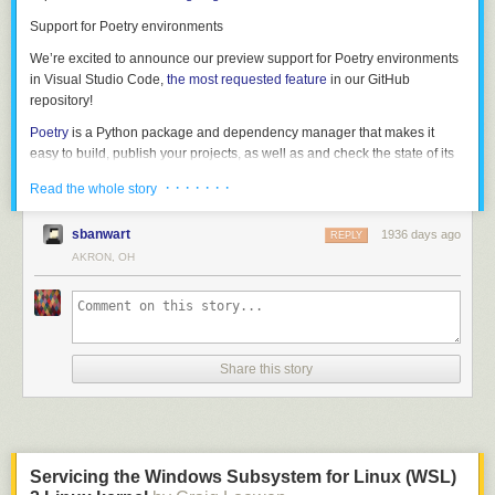
grammar in its own right. If we strip out the C code, we get the following:
Support for Poetry environments
struct_type

	: T_STRUCT '{' struct_fields '}'

We’re excited to announce our preview support for Poetry environments
	| T_UNION '{' struct_fields '}'

in Visual Studio Code,
the most requested feature
in our GitHub
	;

repository!
Poetry
is a Python package and dependency manager that makes it
struct_fields

easy to build, publish your projects, as well as and check the state of its
	: struct_field

dependencies.
	| struct_field ','

· · · · · · ·
Read the whole story
	| struct_field ',' struct_fields

If you’re using our Insiders build, you will be able select interpreters from
	;

environments created using Poetry, as they’re now automatically
sbanwart
1936 days ago
REPLY
discovered by the Python extension. Once you select it, you can create a
AKRON, OH
struct_field

new terminal to have that environment automatically activated.
	: T_IDENT ':' type

This gives us a reasonably clean path to writing a formal grammar (and
specification) for the language, which is what we did next.
Share this story
All of these samples describe a struct type. The following example shows
Servicing the Windows Subsystem for Linux (WSL)
what this grammar looks like in real code — starting from the word