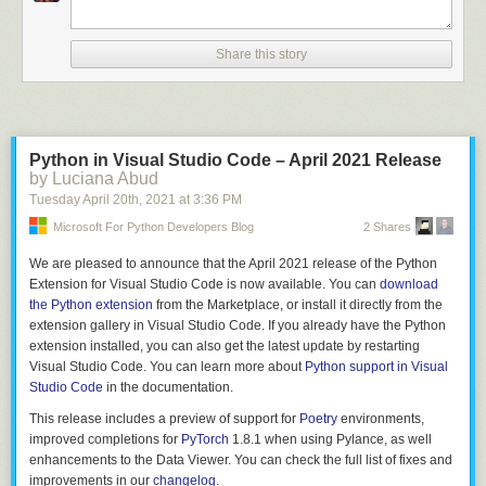
		$$.flags = 0;

		$$.storage = TYPE_UNION;

		allocfrom((void **)&$$.fields, &$3, sizeof($3));

Share this story
	}

	;

struct_fields

	: struct_field

Python in Visual Studio Code – April 2021 Release
	| struct_field ',' { $$ = $1; }

by Luciana Abud
	| struct_field ',' struct_fields {

Tuesday April 20
th
, 2021
at
3:36 PM
		$$ = $1;

Microsoft For Python Developers Blog
2 Shares
		allocfrom((void **)&$$.next, &$3, sizeof($3));

	}

We are pleased to announce that the April 2021 release of the Python
	;

Extension for Visual Studio Code is now available. You can
download
the Python extension
from the Marketplace, or install it directly from the
struct_field

extension gallery in Visual Studio Code. If you already have the Python
	: T_IDENT ':' type {

extension installed, you can also get the latest update by restarting
		$$.name = $1;

Visual Studio Code. You can learn more about
Python support in Visual
		allocfrom((void**)&$$.type, &$3, sizeof($3));

Studio Code
in the documentation.
		$$.next = NULL;

	}

This release includes a preview of support for
Poetry
environments,
improved completions for
PyTorch
1.8.1 when using Pylance, as well
enhancements to the Data Viewer. You can check the full list of fixes and
This approach has you writing code which is already almost a formal
improvements in our
changelog
.