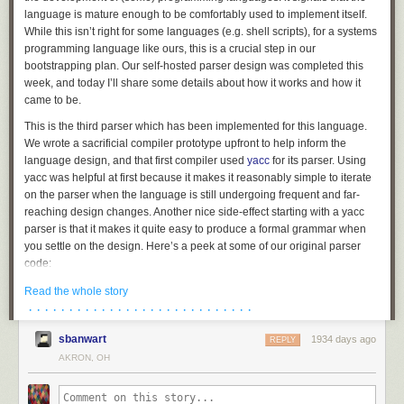
language is mature enough to be comfortably used to implement itself.
While this isn’t right for some languages (e.g. shell scripts), for a systems
programming language like ours, this is a crucial step in our
bootstrapping plan. Our self-hosted parser design was completed this
week, and today I’ll share some details about how it works and how it
came to be.
This is the third parser which has been implemented for this language.
We wrote a sacrificial compiler prototype upfront to help inform the
language design, and that first compiler used
yacc
for its parser. Using
yacc was helpful at first because it makes it reasonably simple to iterate
on the parser when the language is still undergoing frequent and far-
reaching design changes. Another nice side-effect starting with a yacc
parser is that it makes it quite easy to produce a formal grammar when
you settle on the design. Here’s a peek at some of our original parser
code:
struct_type

Read the whole story
	: T_STRUCT '{' struct_fields '}' {

· · · · · · · · · · · · · · · · · · · · · · · · · · · ·
		$$.flags = 0;

sbanwart
1934 days ago
		$$.storage = TYPE_STRUCT;

REPLY
		allocfrom((void **)&$$.fields, &$3, sizeof($3));

AKRON, OH
	}

	| T_UNION '{' struct_fields '}' {
